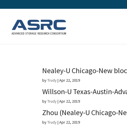
Nealey-U Chicago-New bloc
by
Trudy
|
Apr 22, 2019
Willson-U Texas-Austin-Adv
by
Trudy
|
Apr 22, 2019
Zhou (Nealey-U Chicago-Ne
by
Trudy
|
Apr 22, 2019