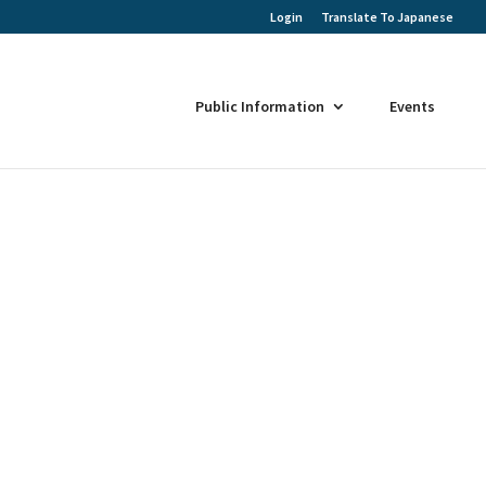
Login
Translate To Japanese
Public Information
Events