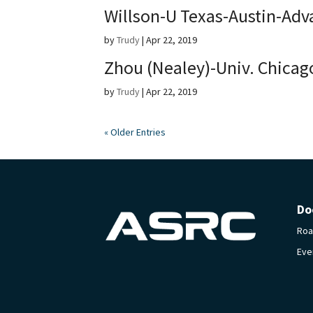
Willson-U Texas-Austin-Adv
by
Trudy
|
Apr 22, 2019
Zhou (Nealey)-Univ. Chicag
by
Trudy
|
Apr 22, 2019
« Older Entries
Do
Ro
Eve