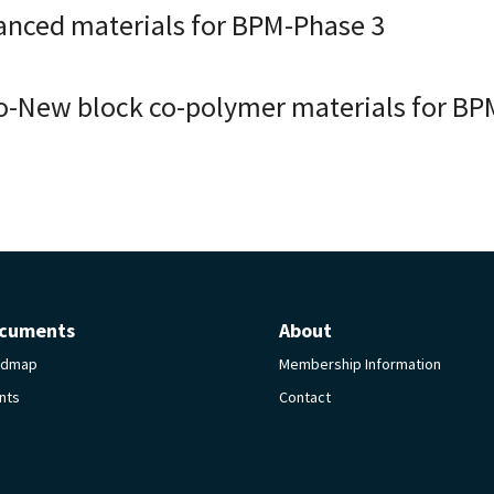
anced materials for BPM-Phase 3
o-New block co-polymer materials for BP
cuments
About
admap
Membership Information
nts
Contact