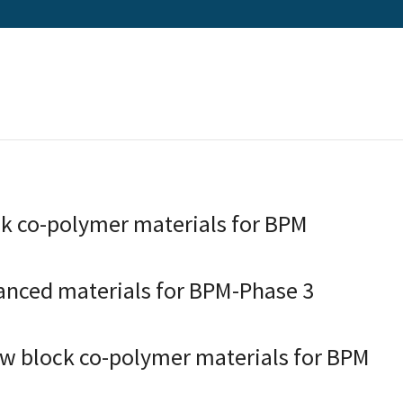
k co-polymer materials for BPM
anced materials for BPM-Phase 3
w block co-polymer materials for BPM