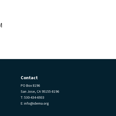
M
Contact
PO Box 8196
San Jose, CA 95155-8196
T:
530-434-6933
E:
info@idema.org