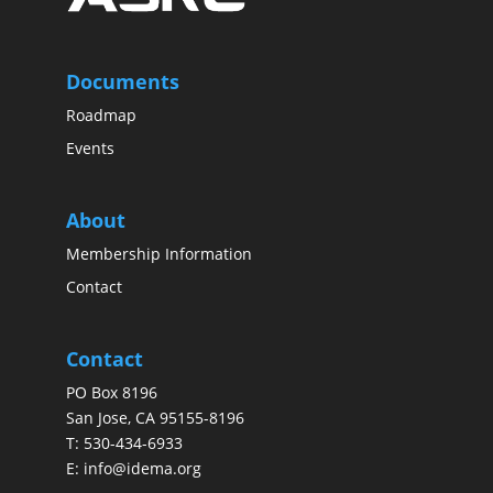
Documents
Roadmap
Events
About
Membership Information
Contact
Contact
PO Box 8196
San Jose, CA 95155-8196
T:
530-434-6933
E:
info@idema.org