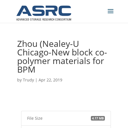
Zhou (Nealey-U
Chicago-New block co-
polymer materials for
BPM
by
Trudy
|
Apr 22, 2019
File Size
4.17 MB