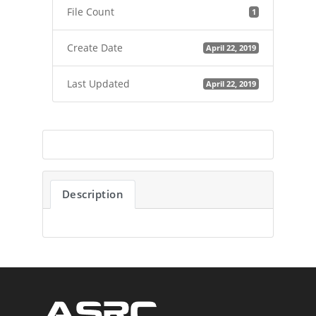
File Count
1
Create Date
April 22, 2019
Last Updated
April 22, 2019
Description