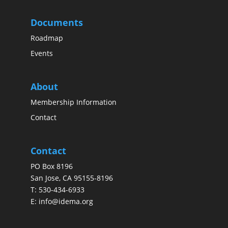
Documents
Roadmap
Events
About
Membership Information
Contact
Contact
PO Box 8196
San Jose, CA 95155-8196
T:
530-434-6933
E:
info@idema.org