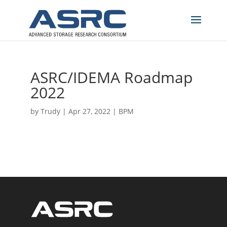
ASRC/IDEMA Roadmap
2022
by
Trudy
|
Apr 27, 2022
|
BPM