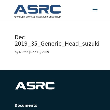
Dec
2019_35_Generic_Head_suzuki
by
Mutoh
|
Dec 10, 2019
Documents