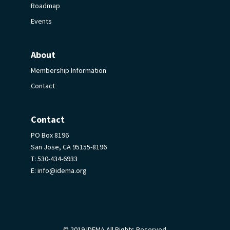
Roadmap
Events
About
Membership Information
Contact
Contact
PO Box 8196
San Jose, CA 95155-8196
T:
530-434-6933
E:
info@idema.org
© 2019 IDEMA All Rights Reserved