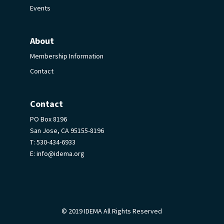
Events
About
Membership Information
Contact
Contact
PO Box 8196
San Jose, CA 95155-8196
T:
530-434-6933
E:
info@idema.org
© 2019 IDEMA All Rights Reserved