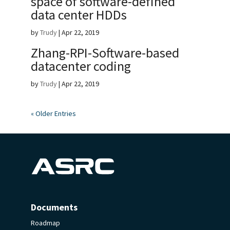
space of software-defined
data center HDDs
by
Trudy
|
Apr 22, 2019
Zhang-RPI-Software-based
datacenter coding
by
Trudy
|
Apr 22, 2019
« Older Entries
Documents
Roadmap