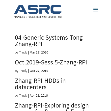
04-Generic Systems-Tong
Zhang-RPI
by
Trudy
|
Mar 17, 2020
Oct.2019-Sess.5-Zhang-RPI
by
Trudy
|
Oct 27, 2019
Zhang-RPI-HDDs in
datacenters
by
Trudy
|
Apr 22, 2019
Zhang-RPI-Exploring design