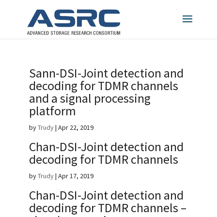
Sann-DSI-Joint detection and
decoding for TDMR channels
and a signal processing
platform
by
Trudy
|
Apr 22, 2019
Chan-DSI-Joint detection and
decoding for TDMR channels
by
Trudy
|
Apr 17, 2019
Chan-DSI-Joint detection and
decoding for TDMR channels –