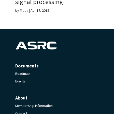
signal processing
by
Trudy
|
Apr 17, 2019
Documents
Roadmap
Events
About
Membership Information
Contact