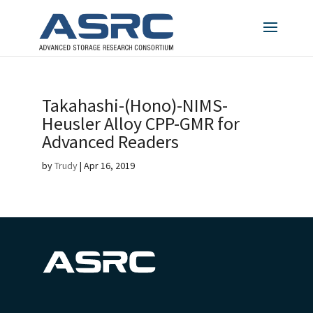
Takahashi-(Hono)-NIMS-
Heusler Alloy CPP-GMR for
Advanced Readers
by
Trudy
|
Apr 16, 2019