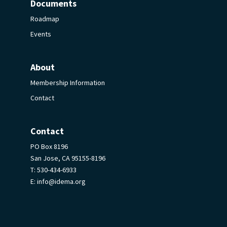
Documents
Roadmap
Events
About
Membership Information
Contact
Contact
PO Box 8196
San Jose, CA 95155-8196
T:
530-434-6933
E:
info@idema.org