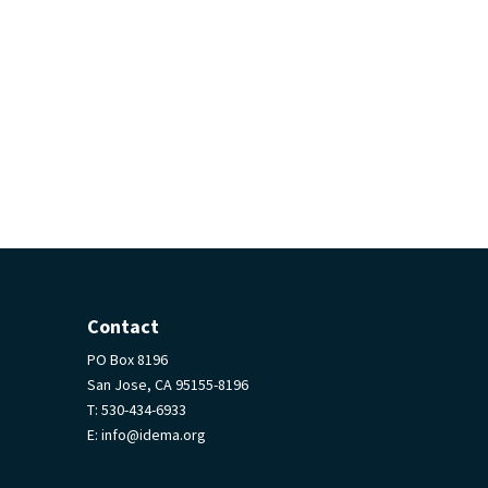
Contact
PO Box 8196
San Jose, CA 95155-8196
T:
530-434-6933
E:
info@idema.org