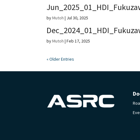
Jun_2025_01_HDI_Fukuza
by
Mutoh
|
Jul 30, 2025
Dec_2024_01_HDI_Fukuza
by
Mutoh
|
Feb 17, 2025
« Older Entries
Do
Ro
Eve