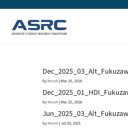
Dec_2025_03_Alt_Fukuza
by
Mutoh
|
Mar 25, 2026
Dec_2025_01_HDI_Fukuza
by
Mutoh
|
Mar 25, 2026
Jun_2025_03_Alt_Fukuza
by
Mutoh
|
Jul 30, 2025