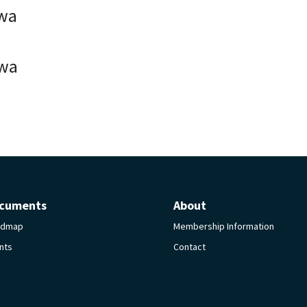
wa
wa
cuments
About
admap
Membership Information
nts
Contact