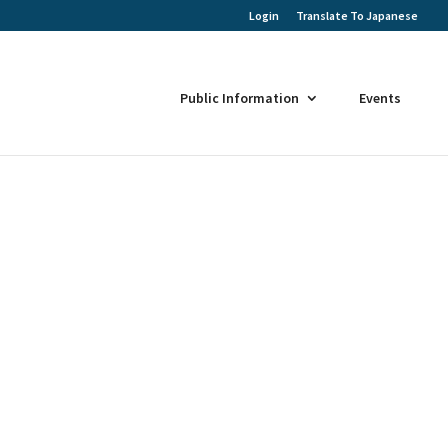
Login
Translate To Japanese
Public Information
Events