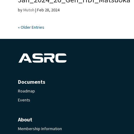
by
Mutoh
|
Feb 28, 2024
« Older Entries
Documents
Roadmap
Events
About
Membership Information