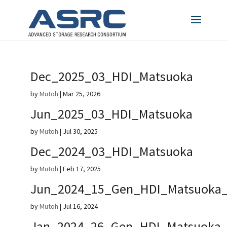
Dec_2025_03_HDI_Matsuoka
by
Mutoh
|
Mar 25, 2026
Jun_2025_03_HDI_Matsuoka
by
Mutoh
|
Jul 30, 2025
Dec_2024_03_HDI_Matsuoka
by
Mutoh
|
Feb 17, 2025
Jun_2024_15_Gen_HDI_Matsuoka_
by
Mutoh
|
Jul 16, 2024
Jan_2024_26_Gen_HDI_Matsuoka