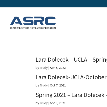
Lara Dolecek – UCLA – Spri
by
Trudy
|
Apr 5, 2022
Lara Dolecek-UCLA-October
by
Trudy
|
Oct 7, 2021
Spring 2021 – Lara Dolecek 
by
Trudy
|
Apr 8, 2021