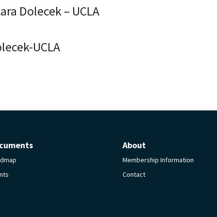
Lara Dolecek – UCLA
olecek-UCLA
cuments
About
admap
Membership Information
nts
Contact