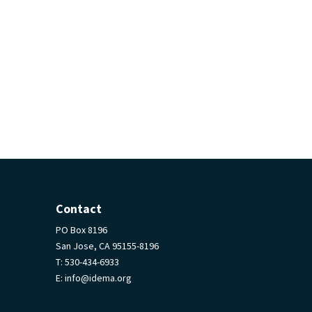
Contact
PO Box 8196
San Jose, CA 95155-8196
T:
530-434-6933
E:
info@idema.org