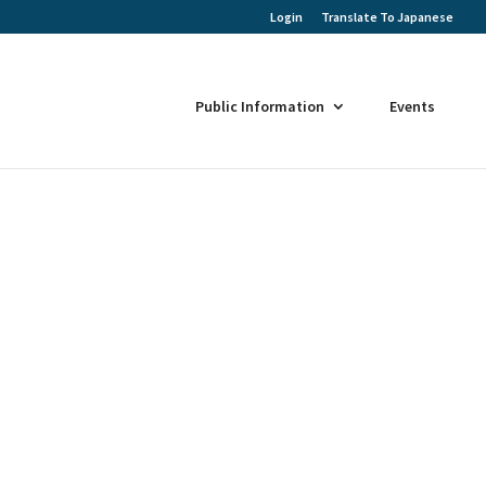
Login
Translate To Japanese
Public Information
Events