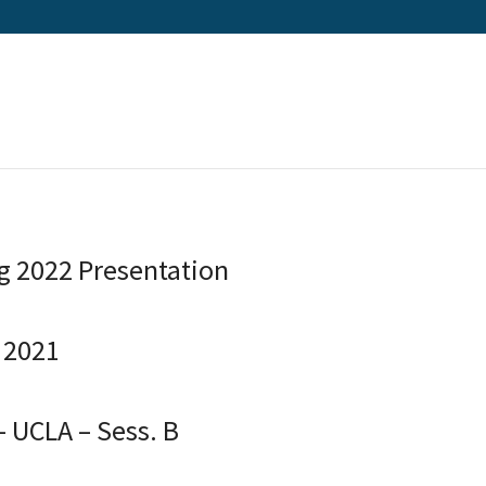
ng 2022 Presentation
 2021
– UCLA – Sess. B