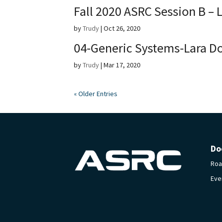
Fall 2020 ASRC Session B – 
by
Trudy
|
Oct 26, 2020
04-Generic Systems-Lara D
by
Trudy
|
Mar 17, 2020
« Older Entries
Do
Ro
Eve