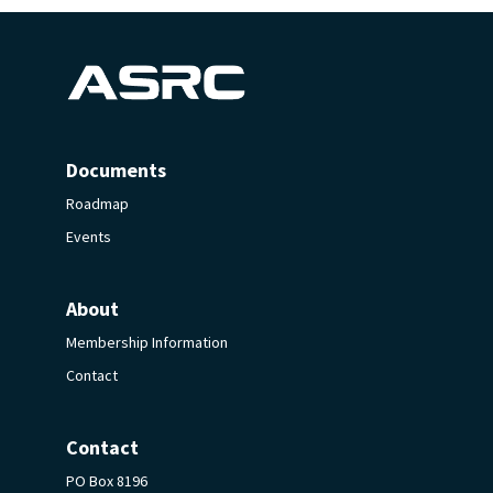
Documents
Roadmap
Events
About
Membership Information
Contact
Contact
PO Box 8196