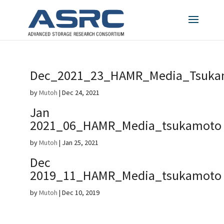
Dec_2021_23_HAMR_Media_Tsuka
by
Mutoh
|
Dec 24, 2021
Jan
2021_06_HAMR_Media_tsukamoto
by
Mutoh
|
Jan 25, 2021
Dec
2019_11_HAMR_Media_tsukamoto
by
Mutoh
|
Dec 10, 2019