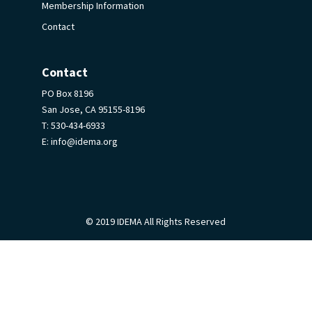
Membership Information
Contact
Contact
PO Box 8196
San Jose, CA 95155-8196
T:
530-434-6933
E:
info@idema.org
© 2019 IDEMA All Rights Reserved