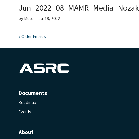
Jun_2022_08_MAMR_Media_Nozak
by
Mutoh
|
Jul 19, 2022
« Older Entries
Documents
Roadmap
Events
About