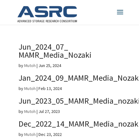
Jun_2024_07_
MAMR_Media_Nozaki
by
Mutoh
|
Jun 25, 2024
Jan_2024_09_MAMR_Media_Nozak
by
Mutoh
|
Feb 13, 2024
Jun_2023_05_MAMR_Media_nozak
by
Mutoh
|
Jul 27, 2023
Dec_2022_14_MAMR_Media_nozak
by
Mutoh
|
Dec 23, 2022