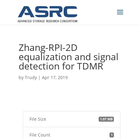
Zhang-RPI-2D
equalization and signal
detection for TDMR
by
Trudy
|
Apr 17, 2019
File Size
1.07 MB
File Count
1