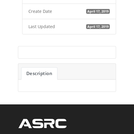
Create Date
April 17, 2019
Last Updated
April 17, 2019
Description