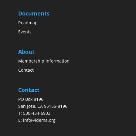
Documents
Roadmap
Events
About
Membership Information
Contact
Contact
PO Box 8196
San Jose, CA 95155-8196
T:
530-434-6933
E:
info@idema.org