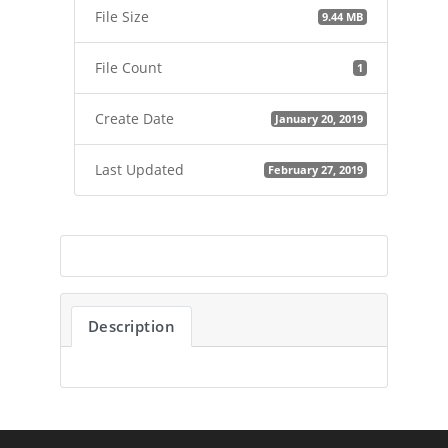
File Size
9.44 MB
File Count
1
Create Date
January 20, 2019
Last Updated
February 27, 2019
Description