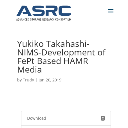
Yukiko Takahashi-
NIMS-Development of
FePt Based HAMR
Media
by
Trudy
|
Jan 20, 2019
Download
2