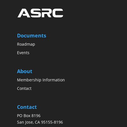
Documents
Roadmap
Events
About
Membership Information
Contact
Contact
PO Box 8196
San Jose, CA 95155-8196