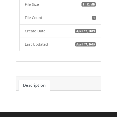
File Size
11.12 MB
File Count
1
Create Date
April 17, 2019
Last Updated
April 17, 2019
Description