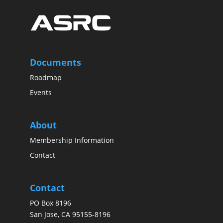
Documents
Roadmap
Events
About
Membership Information
Contact
Contact
PO Box 8196
San Jose, CA 95155-8196