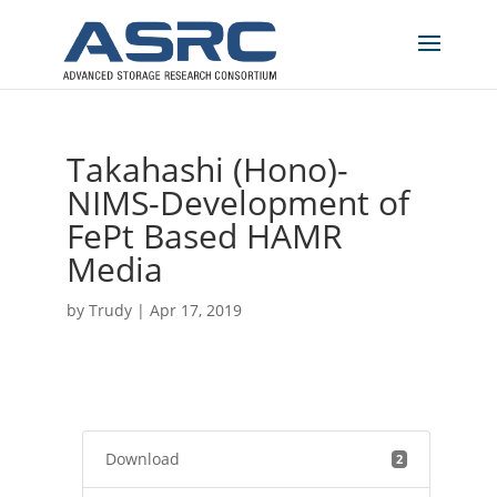
Takahashi (Hono)-
NIMS-Development of
FePt Based HAMR
Media
by
Trudy
|
Apr 17, 2019
Download
2