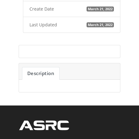
Create Date
March 21, 2022
Last Updated
March 21, 2022
Description