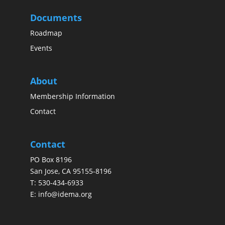
Documents
Roadmap
Events
About
Membership Information
Contact
Contact
PO Box 8196
San Jose, CA 95155-8196
T:
530-434-6933
E:
info@idema.org