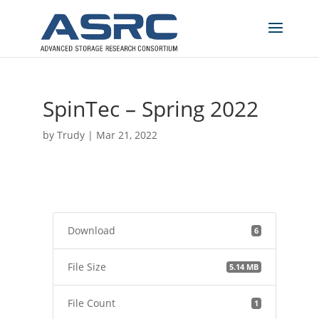
SpinTec – Spring 2022
by
Trudy
|
Mar 21, 2022
Download
6
File Size
5.14 MB
File Count
1