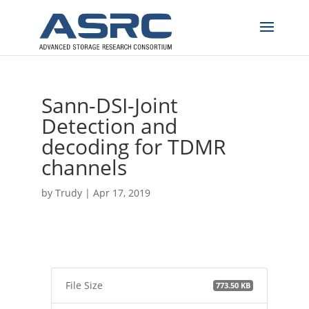
Sann-DSI-Joint
Detection and
decoding for TDMR
channels
by
Trudy
|
Apr 17, 2019
File Size
773.50 KB