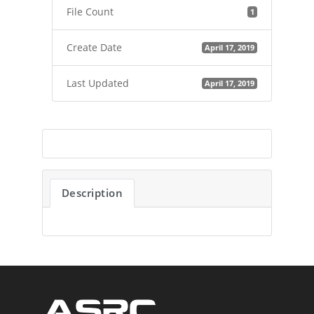
File Count
1
Create Date
April 17, 2019
Last Updated
April 17, 2019
Description