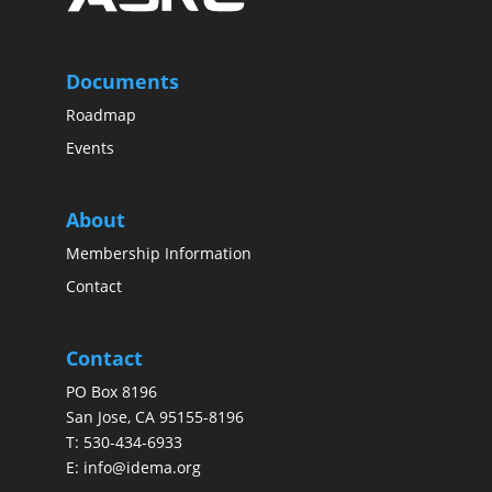
Documents
Roadmap
Events
About
Membership Information
Contact
Contact
PO Box 8196
San Jose, CA 95155-8196
T:
530-434-6933
E:
info@idema.org