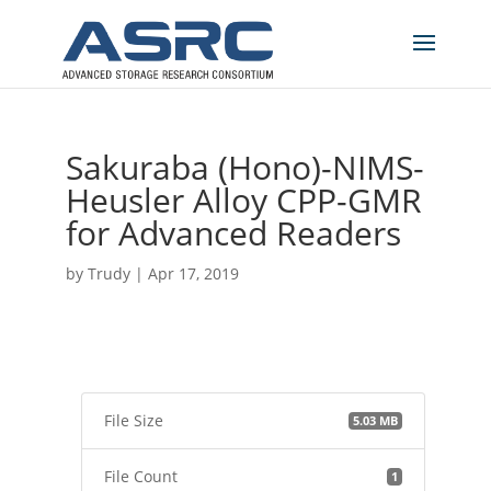
Sakuraba (Hono)-NIMS-
Heusler Alloy CPP-GMR
for Advanced Readers
by
Trudy
|
Apr 17, 2019
File Size
5.03 MB
File Count
1