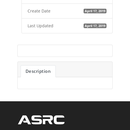
Create Date
April 17, 2019
Last Updated
April 17, 2019
Description