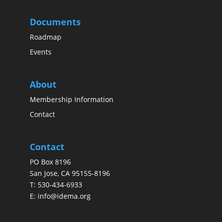
Documents
Roadmap
Events
About
Membership Information
Contact
Contact
PO Box 8196
San Jose, CA 95155-8196
T:
530-434-6933
E:
info@idema.org