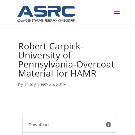
Robert Carpick-
University of
Pennsylvania-Overcoat
Material for HAMR
by
Trudy
|
Feb 25, 2019
Download
1