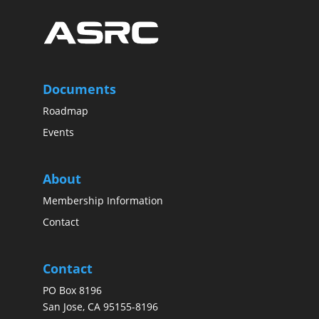
Documents
Roadmap
Events
About
Membership Information
Contact
Contact
PO Box 8196
San Jose, CA 95155-8196