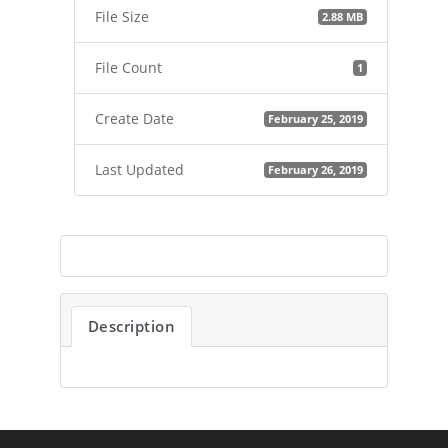
File Size
2.88 MB
File Count
1
Create Date
February 25, 2019
Last Updated
February 26, 2019
Description