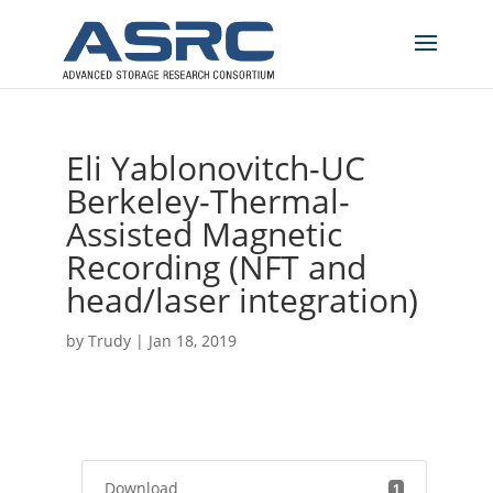
Eli Yablonovitch-UC
Berkeley-Thermal-
Assisted Magnetic
Recording (NFT and
head/laser integration)
by
Trudy
|
Jan 18, 2019
Download
1