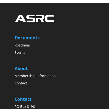
Documents
Roadmap
Events
About
Membership Information
Contact
Contact
PO Box 8196