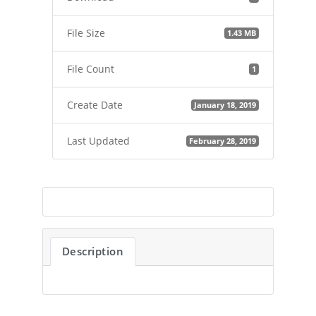
File Size
1.43 MB
File Count
1
Create Date
January 18, 2019
Last Updated
February 28, 2019
Description