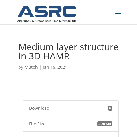
Medium layer structure
in 3D HAMR
by
Mutoh
|
Jan 15, 2021
Download
6
File Size
2.20 MB