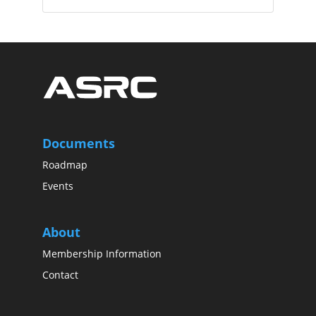
Documents
Roadmap
Events
About
Membership Information
Contact