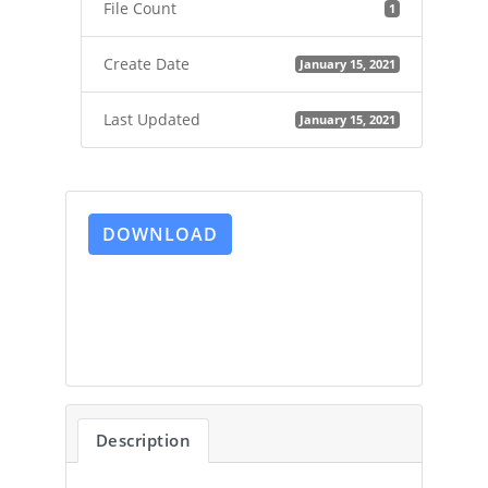
File Count
1
Create Date
January 15, 2021
Last Updated
January 15, 2021
DOWNLOAD
Description