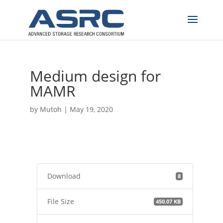
Medium design for
MAMR
by
Mutoh
|
May 19, 2020
Download
8
File Size
450.07 KB