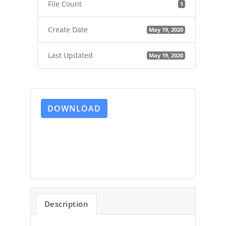
File Count
1
Create Date
May 19, 2020
Last Updated
May 19, 2020
DOWNLOAD
Description