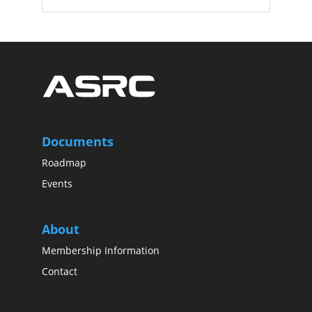
Documents
Roadmap
Events
About
Membership Information
Contact