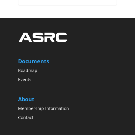
Documents
Roadmap
Events
About
Membership Information
Contact