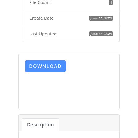
File Count
1
Create Date
June 11, 2021
Last Updated
June 11, 2021
DOWNLOAD
Description