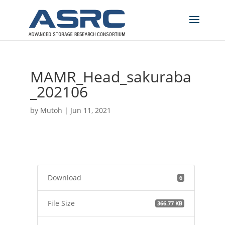
MAMR_Head_sakuraba
_202106
by
Mutoh
|
Jun 11, 2021
Download
6
File Size
366.77 KB