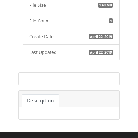
File Size
1.63 MB
File Count
1
Create Date
April 22, 2019
Last Updated
April 22, 2019
Description