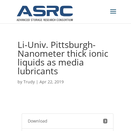
Li-Univ. Pittsburgh-
Nanometer thick ionic
liquids as media
lubricants
by
Trudy
|
Apr 22, 2019
Download
3