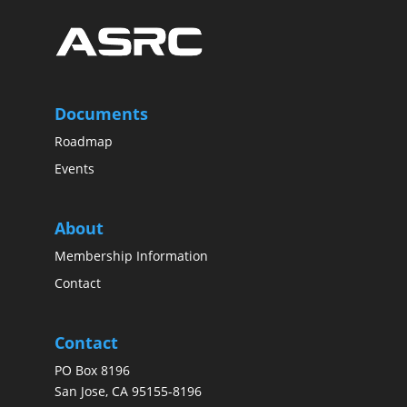
Documents
Roadmap
Events
About
Membership Information
Contact
Contact
PO Box 8196
San Jose, CA 95155-8196