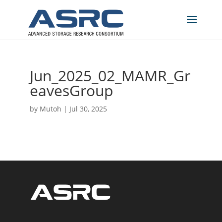
Jun_2025_02_MAMR_Gr
eavesGroup
by
Mutoh
|
Jul 30, 2025