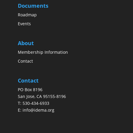
Documents
Roadmap
Events
About
Membership Information
Contact
Contact
PO Box 8196
San Jose, CA 95155-8196
T:
530-434-6933
E:
info@idema.org