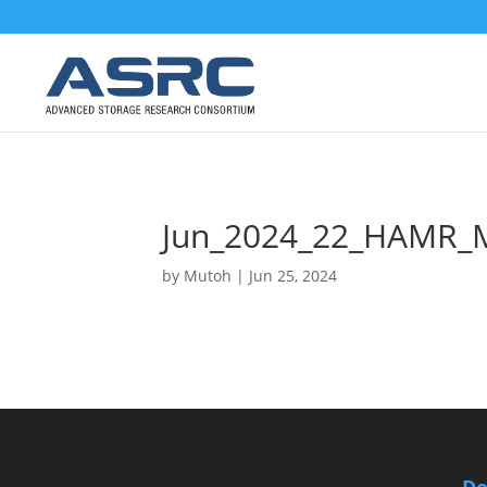
Jun_2024_22_HAMR_
by
Mutoh
|
Jun 25, 2024
Do