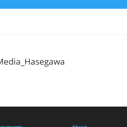
Media_Hasegawa
cuments
About