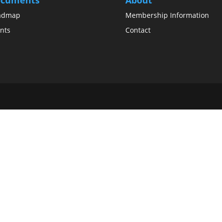
admap
Membership Information
nts
Contact