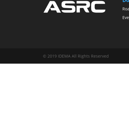
Ro
Eve
© 2019 IDEMA All Rights Reserved