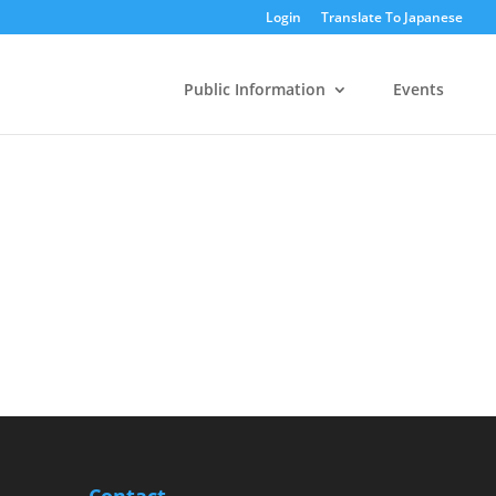
Login
Translate To Japanese
Public Information
Events
Contact