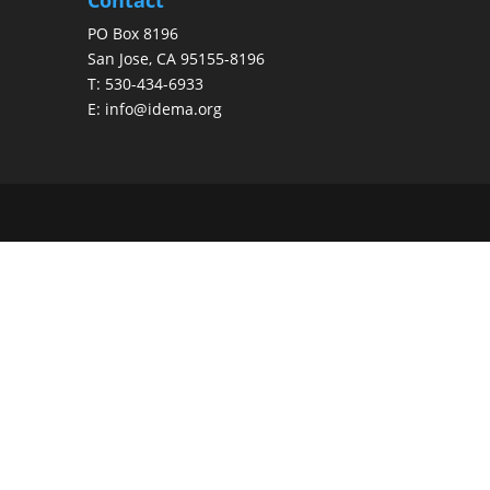
PO Box 8196
San Jose, CA 95155-8196
T:
530-434-6933
E:
info@idema.org