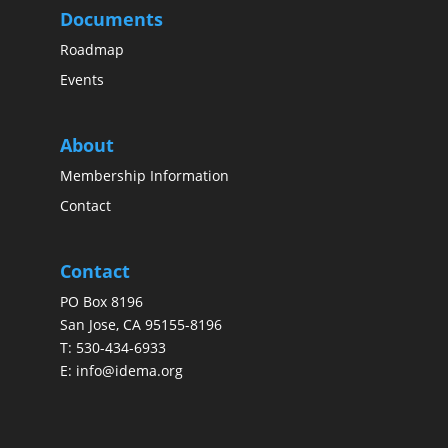
Documents
Roadmap
Events
About
Membership Information
Contact
Contact
PO Box 8196
San Jose, CA 95155-8196
T:
530-434-6933
E:
info@idema.org