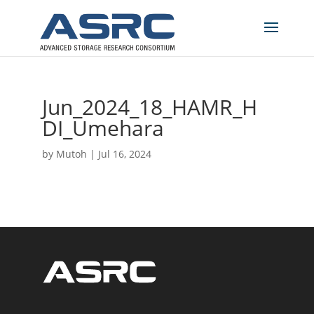
Jun_2024_18_HAMR_H
DI_Umehara
by
Mutoh
|
Jul 16, 2024