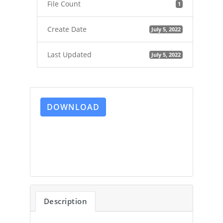
File Count
1
Create Date
July 5, 2022
Last Updated
July 5, 2022
DOWNLOAD
Description