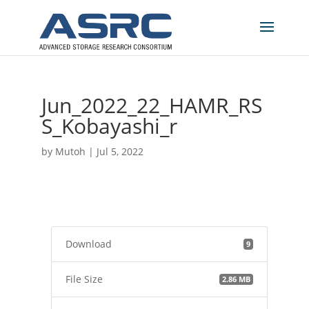
Jun_2022_22_HAMR_RS
S_Kobayashi_r
by
Mutoh
|
Jul 5, 2022
Download
9
File Size
2.86 MB