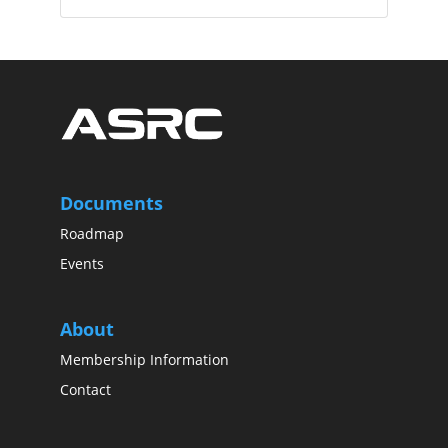
Documents
Roadmap
Events
About
Membership Information
Contact