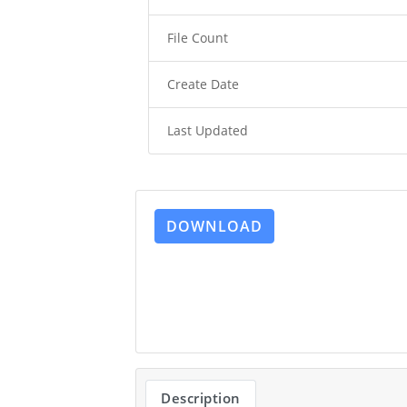
File Count
Create Date
Last Updated
DOWNLOAD
Description