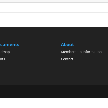
cuments
About
admap
Membership Information
nts
Contact