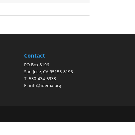
Contact
PO Box 8196
San Jose, CA 95155-8196
T:
530-434-6933
E:
info@idema.org