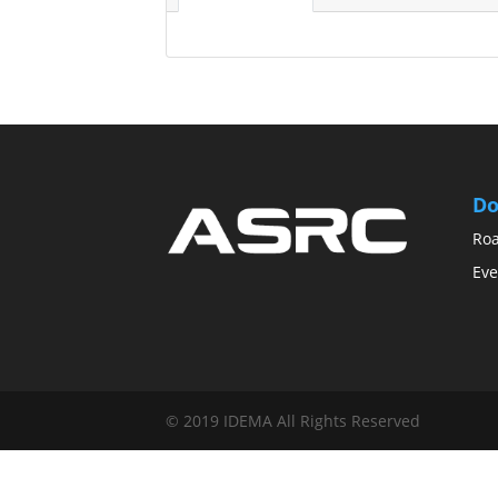
Do
Ro
Eve
© 2019 IDEMA All Rights Reserved