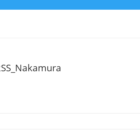
RSS_Nakamura