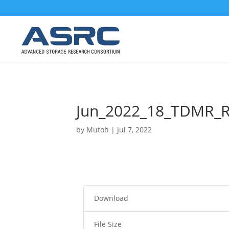
Jun_2022_18_TDMR_
by
Mutoh
|
Jul 7, 2022
Download
File Size