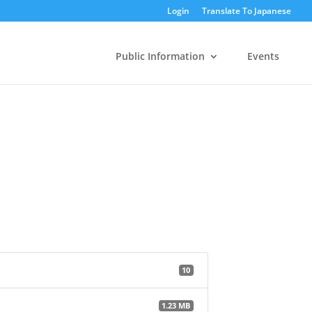
Login
Translate To Japanese
Public Information
Events
10
1.23 MB