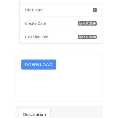
File Count
1
Create Date
June 5, 2020
Last Updated
June 5, 2020
DOWNLOAD
Description