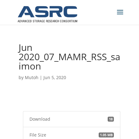
Jun
2020_07_MAMR_RSS_sa
imon
by
Mutoh
|
Jun 5, 2020
Download
18
File Size
1.05 MB