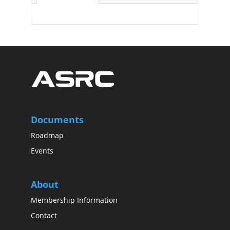
Documents
Roadmap
Events
About
Membership Information
Contact