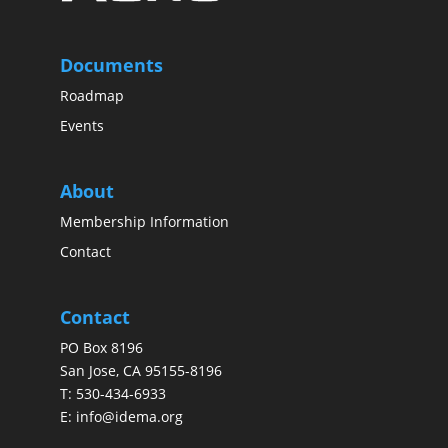
Documents
Roadmap
Events
About
Membership Information
Contact
Contact
PO Box 8196
San Jose, CA 95155-8196
T:
530-434-6933
E:
info@idema.org