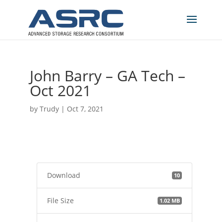
John Barry – GA Tech –
Oct 2021
by
Trudy
|
Oct 7, 2021
Download
10
File Size
1.02 MB