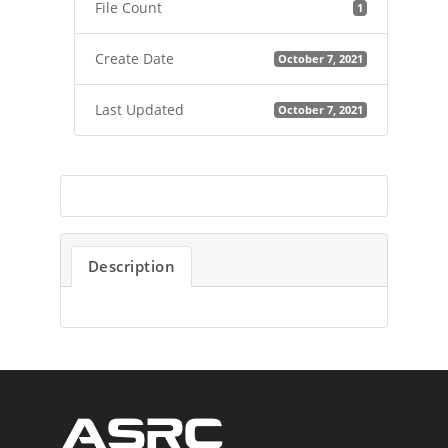
File Count
1
Create Date
October 7, 2021
Last Updated
October 7, 2021
Description