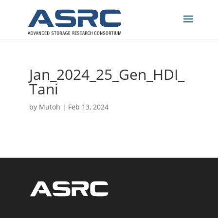
Jan_2024_25_Gen_HDI_
Tani
by
Mutoh
|
Feb 13, 2024