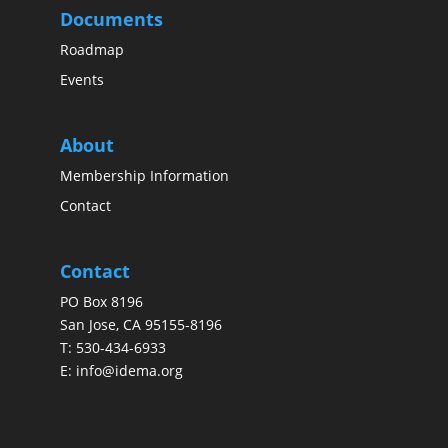
Documents
Roadmap
Events
About
Membership Information
Contact
Contact
PO Box 8196
San Jose, CA 95155-8196
T:
530-434-6933
E:
info@idema.org