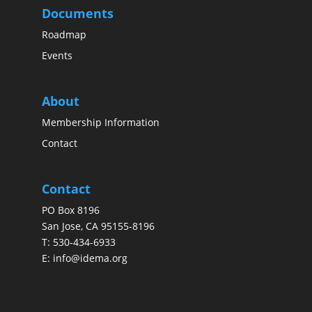
Documents
Roadmap
Events
About
Membership Information
Contact
Contact
PO Box 8196
San Jose, CA 95155-8196
T:
530-434-6933
E:
info@idema.org