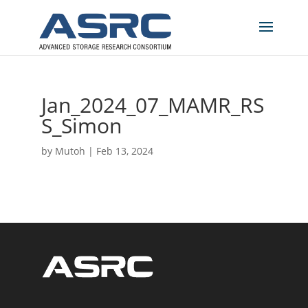
Jan_2024_07_MAMR_RS
S_Simon
by
Mutoh
|
Feb 13, 2024