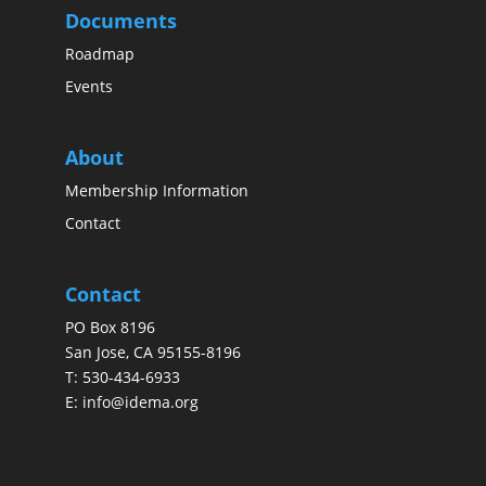
Documents
Roadmap
Events
About
Membership Information
Contact
Contact
PO Box 8196
San Jose, CA 95155-8196
T:
530-434-6933
E:
info@idema.org