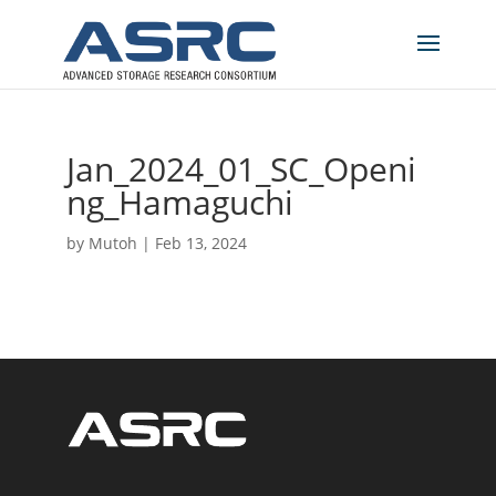
Jan_2024_01_SC_Openi
ng_Hamaguchi
by
Mutoh
|
Feb 13, 2024