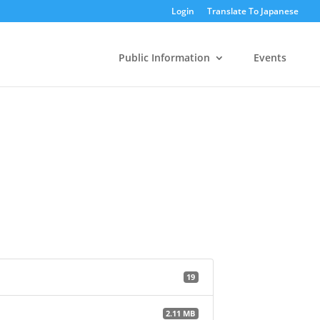
Login
Translate To Japanese
Public Information
Events
19
2.11 MB