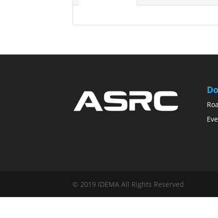
Do
Ro
Eve
© 2019 IDEMA All Rights Reserved