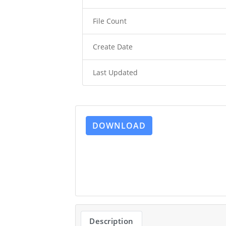
File Count
Create Date
Last Updated
DOWNLOAD
Description