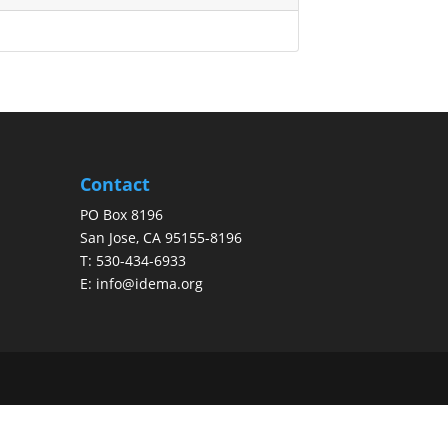
Contact
PO Box 8196
San Jose, CA 95155-8196
T:
530-434-6933
E:
info@idema.org