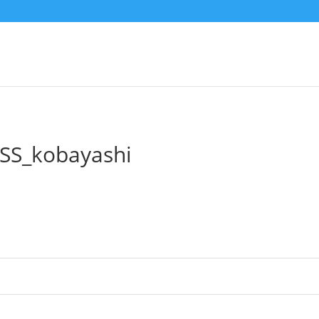
SS_kobayashi