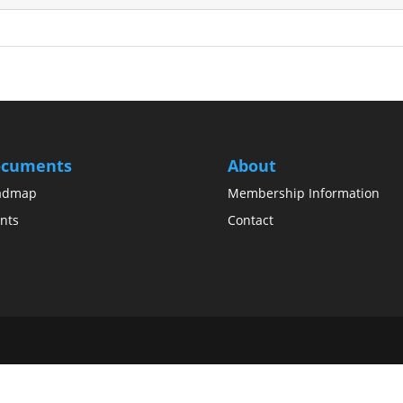
cuments
About
admap
Membership Information
nts
Contact