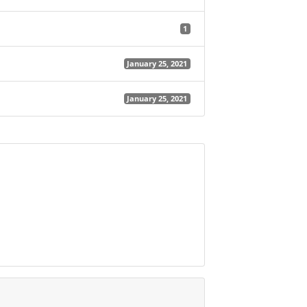
1
January 25, 2021
January 25, 2021