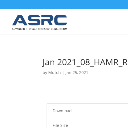
Jan 2021_08_HAMR_R
by
Mutoh
|
Jan 25, 2021
Download
File Size