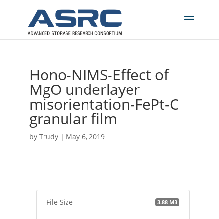
Hono-NIMS-Effect of
MgO underlayer
misorientation-FePt-C
granular film
by
Trudy
|
May 6, 2019
File Size
3.88 MB