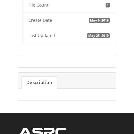
File Count
1
Create Date
May 6, 2019
Last Updated
May 23, 2019
Description