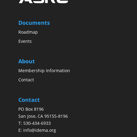
Documents
Roadmap
Events
About
Membership Information
Contact
Contact
PO Box 8196
San Jose, CA 95155-8196
T:
530-434-6933
E:
info@idema.org