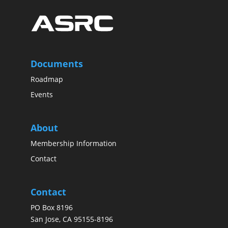
Documents
Roadmap
Events
About
Membership Information
Contact
Contact
PO Box 8196
San Jose, CA 95155-8196