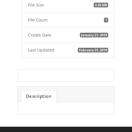
File Size
3.58 MB
File Count
1
Create Date
January 21, 2019
Last Updated
February 27, 2019
Description