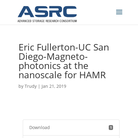
Eric Fullerton-UC San
Diego-Magneto-
photonics at the
nanoscale for HAMR
by
Trudy
|
Jan 21, 2019
Download
1