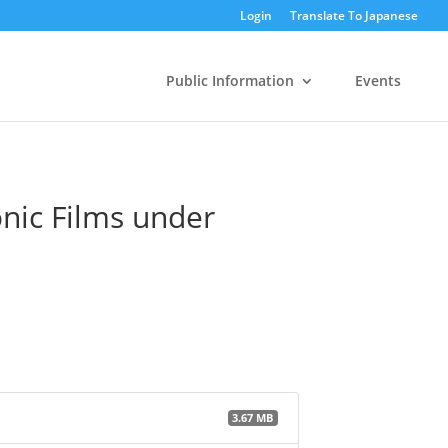
Login
Translate To Japanese
Public Information
Events
onic Films under
3.67 MB