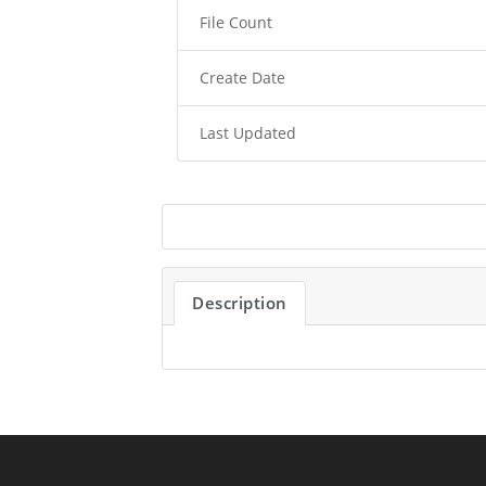
File Count
Create Date
Last Updated
Description