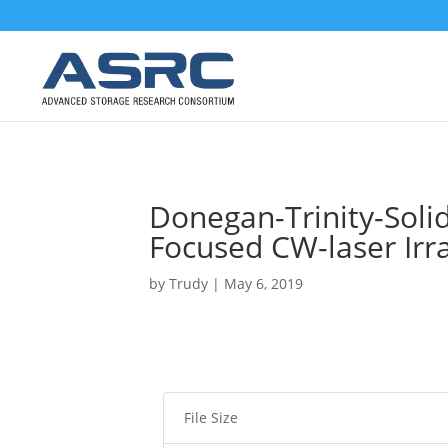
Donegan-Trinity-Soli
Focused CW-laser Irr
by
Trudy
|
May 6, 2019
File Size