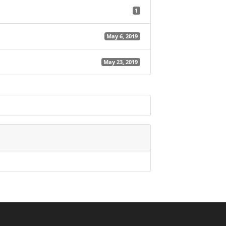
1
May 6, 2019
May 23, 2019