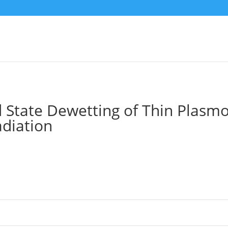
d State Dewetting of Thin Plasm
adiation