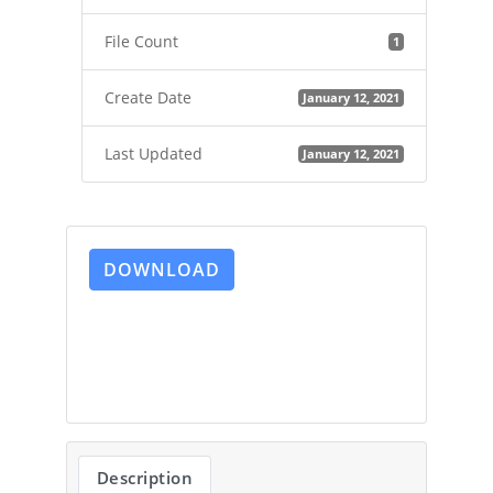
File Count
1
Create Date
January 12, 2021
Last Updated
January 12, 2021
DOWNLOAD
Description