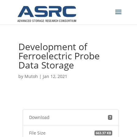
Development of
Ferroelectric Probe
Data Storage
by
Mutoh
|
Jan 12, 2021
Download
7
File Size
663.37 KB