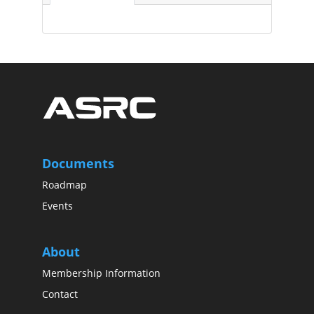
Documents
Roadmap
Events
About
Membership Information
Contact