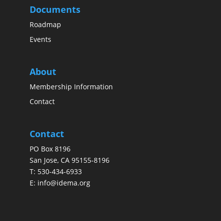
Documents
Roadmap
Events
About
Membership Information
Contact
Contact
PO Box 8196
San Jose, CA 95155-8196
T:
530-434-6933
E:
info@idema.org