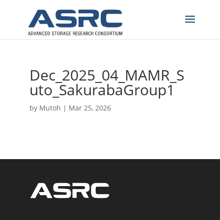
Dec_2025_04_MAMR_S
uto_SakurabaGroup1
by
Mutoh
|
Mar 25, 2026