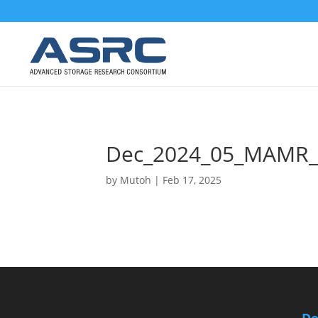
Dec_2024_05_MAMR_
by
Mutoh
|
Feb 17, 2025
Do