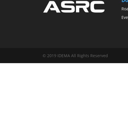
Ro
Eve
© 2019 IDEMA All Rights Reserved