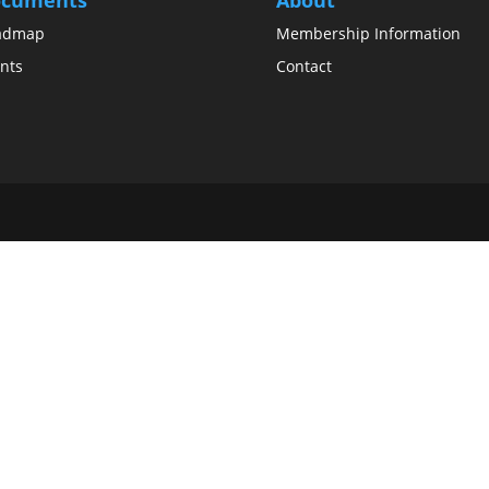
admap
Membership Information
nts
Contact