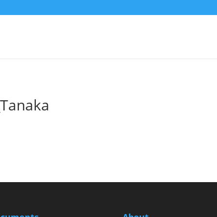
Tanaka
cuments
About