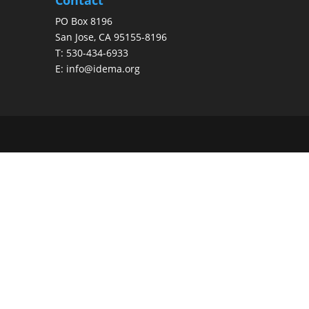
PO Box 8196
San Jose, CA 95155-8196
T:
530-434-6933
E:
info@idema.org