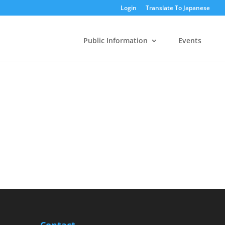
Login
Translate To Japanese
Public Information
Events
Contact