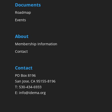
Documents
Roadmap
Events
About
Membership Information
Contact
Contact
PO Box 8196
San Jose, CA 95155-8196
T:
530-434-6933
E:
info@idema.org