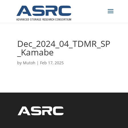
Dec_2024_04_TDMR_SP
_Kamabe
by
Mutoh
|
Feb 17, 2025