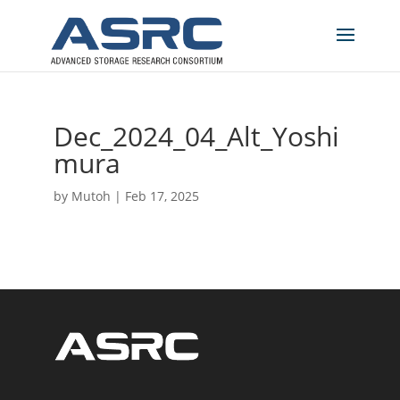
Dec_2024_04_Alt_Yoshi
mura
by
Mutoh
|
Feb 17, 2025