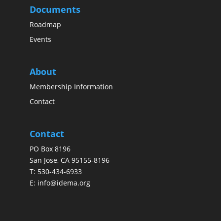
Documents
Roadmap
Events
About
Membership Information
Contact
Contact
PO Box 8196
San Jose, CA 95155-8196
T:
530-434-6933
E:
info@idema.org