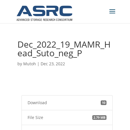
Dec_2022_19_MAMR_H
ead_Suto_neg_P
by
Mutoh
|
Dec 23, 2022
Download
10
File Size
2.79 MB