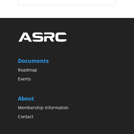
Documents
Roadmap
Events
About
Membership Information
Contact