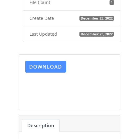
File Count
1
Create Date
December 23, 2022
Last Updated
December 23, 2022
DOWNLOAD
Description