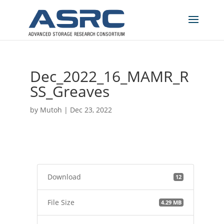
Dec_2022_16_MAMR_R
SS_Greaves
by
Mutoh
|
Dec 23, 2022
Download
12
File Size
4.29 MB