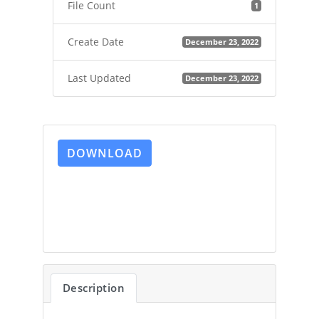
File Count
1
Create Date
December 23, 2022
Last Updated
December 23, 2022
DOWNLOAD
Description