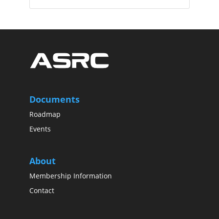
Documents
Roadmap
Events
About
Membership Information
Contact