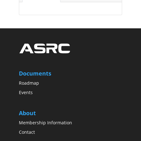
Documents
Roadmap
Events
About
Membership Information
Contact