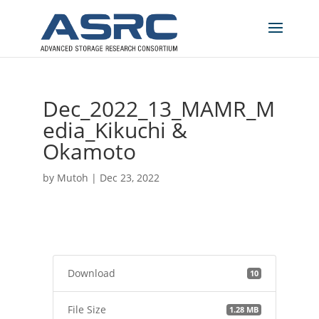
Dec_2022_13_MAMR_M
edia_Kikuchi &
Okamoto
by
Mutoh
|
Dec 23, 2022
Download
10
File Size
1.28 MB