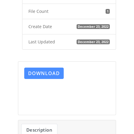
File Count
1
Create Date
December 23, 2022
Last Updated
December 23, 2022
DOWNLOAD
Description