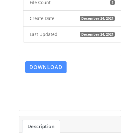
File Count
1
Create Date
December 24, 2021
Last Updated
December 24, 2021
DOWNLOAD
Description