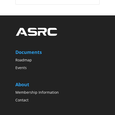
Documents
Roadmap
Events
About
Membership Information
Contact