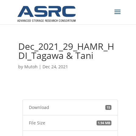
Dec_2021_29_HAMR_H
DI_Tagawa & Tani
by
Mutoh
|
Dec 24, 2021
Download
15
File Size
1.94 MB