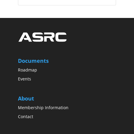
Documents
Roadmap
Events
About
Membership Information
Contact