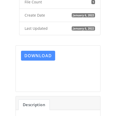
File Count
1
Create Date
January 6, 2022
Last Updated
January 6, 2022
DOWNLOAD
Description