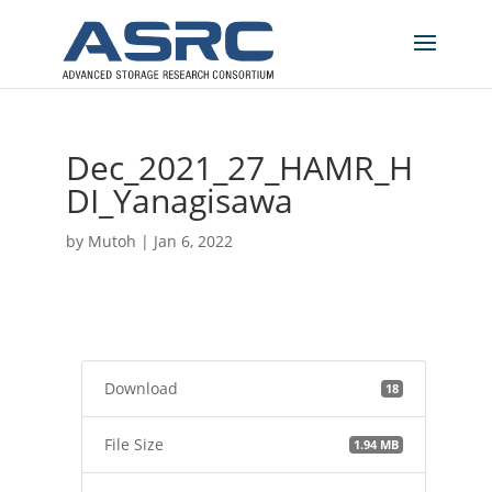
Dec_2021_27_HAMR_H
DI_Yanagisawa
by
Mutoh
|
Jan 6, 2022
Download
18
File Size
1.94 MB