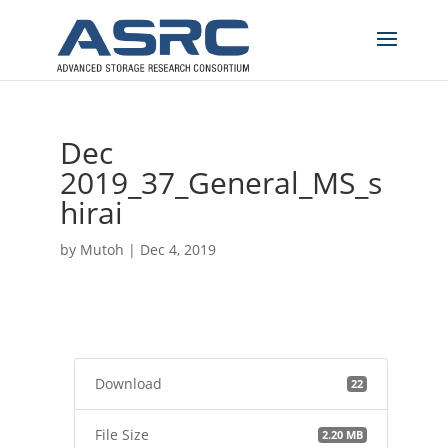
Dec
2019_37_General_MS_s
hirai
by
Mutoh
|
Dec 4, 2019
Download
22
File Size
2.20 MB