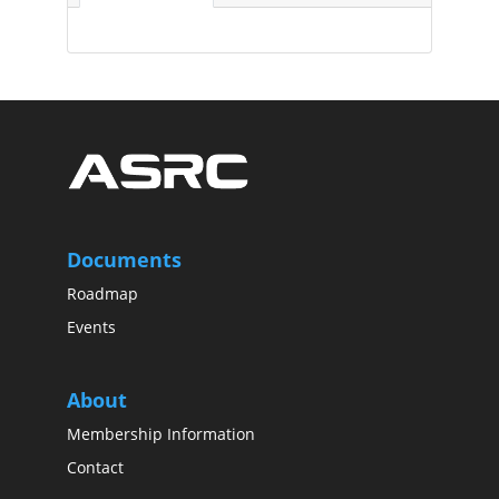
Documents
Roadmap
Events
About
Membership Information
Contact