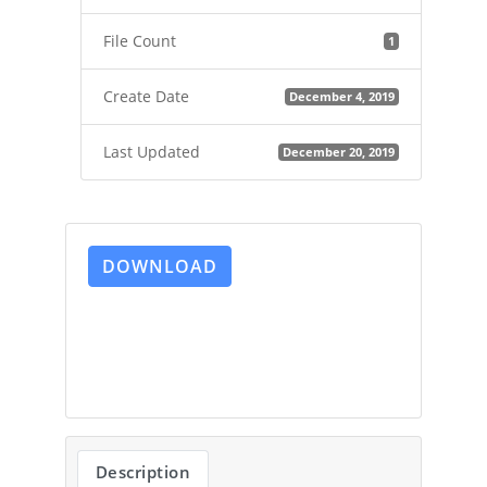
File Count
1
Create Date
December 4, 2019
Last Updated
December 20, 2019
DOWNLOAD
Description