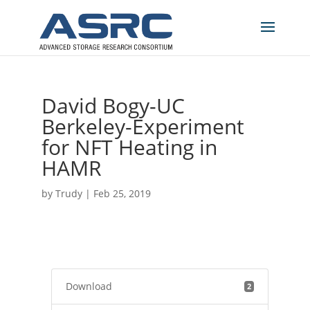
David Bogy-UC
Berkeley-Experiment
for NFT Heating in
HAMR
by
Trudy
|
Feb 25, 2019
Download
2