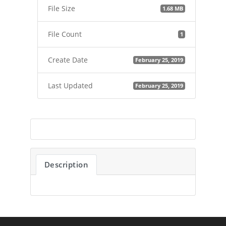
File Size
1.68 MB
File Count
1
Create Date
February 25, 2019
Last Updated
February 25, 2019
Description