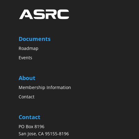
Documents
Roadmap
Events
About
Membership Information
Contact
Contact
PO Box 8196
San Jose, CA 95155-8196